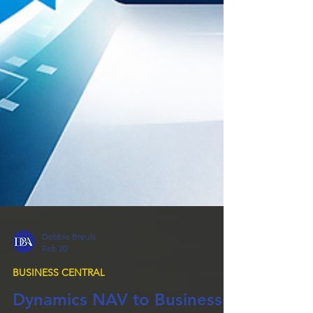
Debbie Breuls
Feb 20
BUSINESS CENTRAL