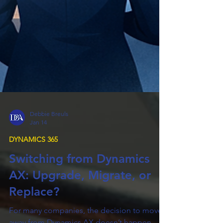
Debbie Breuls
Jan 14
DYNAMICS 365
Switching from Dynamics
AX: Upgrade, Migrate, or