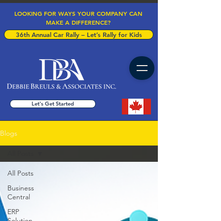
LOOKING FOR WAYS YOUR COMPANY CAN
MAKE A DIFFERENCE?
36th Annual Car Rally – Let’s Rally for Kids
Let's Get Started
Blogs
All Posts
All Posts
Business
Central
ERP
Solution