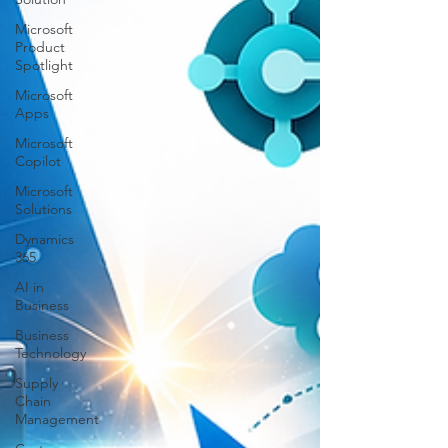
Microsoft
Product
Spotlight
Microsoft
Apps
Microsoft
Copilot
Microsoft
Solutions
Dynamics
365
AI in
Business
Business
Technology
Supply
Chain
Management