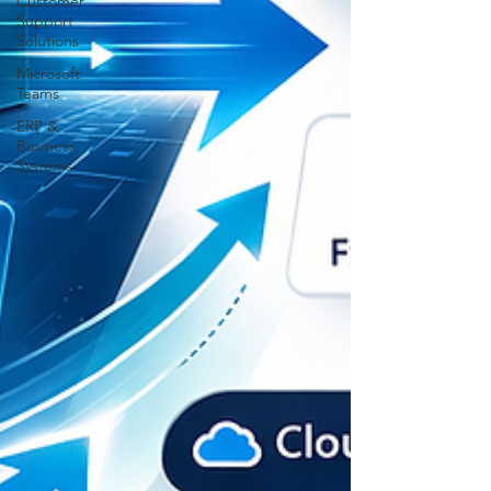
Customer
Support
Solutions
Microsoft
Teams
ERP &
Business
Systems