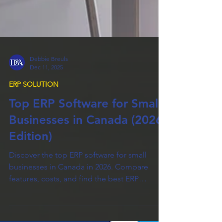
Debbie Breuls
Dec 11, 2025
ERP SOLUTION
Top ERP Software for Small
Businesses in Canada (2026
Edition)
Discover the top ERP software for small
businesses in Canada in 2026. Compare