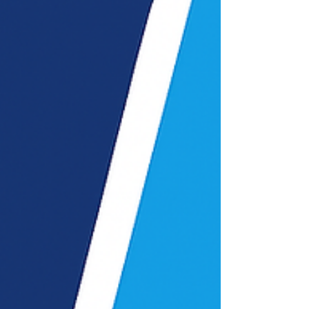
features, costs, and find the best ERP
solution for growth.