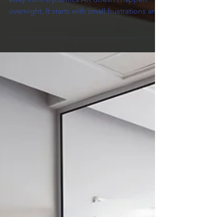
Replace?
For many companies, the decision to move
away from Dynamics AX doesn’t happen
overnight. It starts with small frustrations and
grows into a