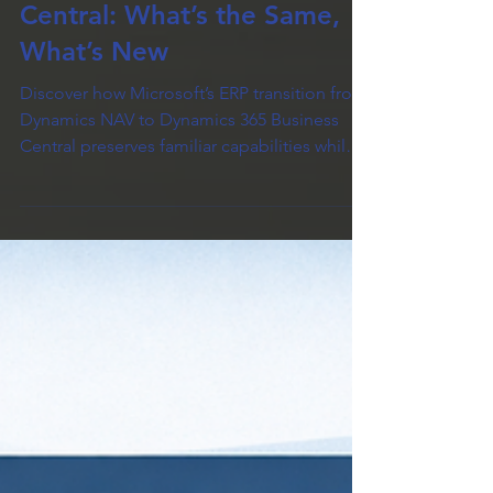
Dynamics NAV to Business
Central: What’s the Same,
What’s New
Discover how Microsoft’s ERP transition from
Dynamics NAV to Dynamics 365 Business
Central preserves familiar capabilities while
introducing modern enhancements —
including cloud-first architecture, improved
integrations, and a new extension-based
customization model. This article highlights
what stays the same (core workflows and
data continuity) and what’s new (platform
direction, deployment options, and update
model), helping you understand the value in
upgrading.