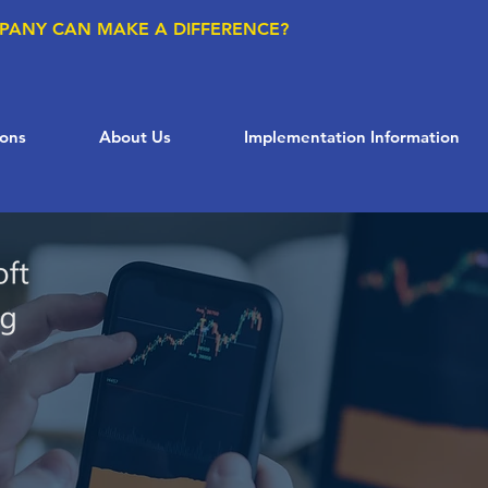
PANY CAN MAKE A DIFFERENCE?
ions
About Us
Implementation Information
Supply Chain