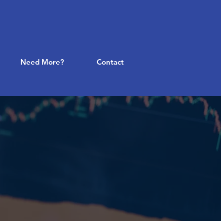
Need More?
Contact