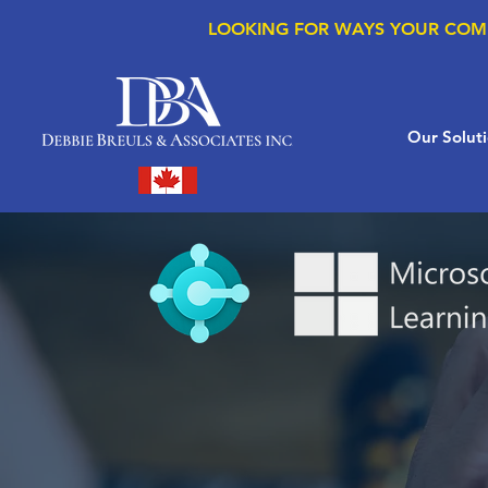
LOOKING FOR WAYS YOUR COM
Our Solut
MS D365
Finance & 