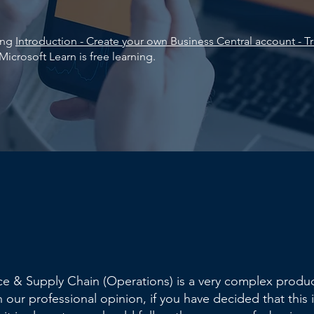
king
Introduction - Create your own Business Central account - Tr
Microsoft Learn is free learning.
e & Supply Chain (Operations) is a very complex produc
n our professional opinion, if you have decided that this i