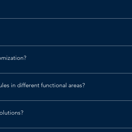
nning capabilities.
omization?
nance & Supply Chain.
es in different functional areas?
or Microsoft  D365 Finance & Supply Chain (operations).
olutions?
| Microsoft Dynamics 365
.