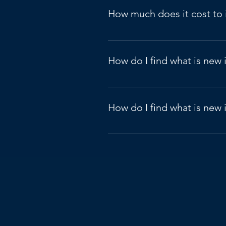
How much does it cost to
US Pricing Guide: 
Pricing | Micr
View 
here
.
How do I find what is new 
New and planned features for Dyn
How do I find what is new
View 
here
.