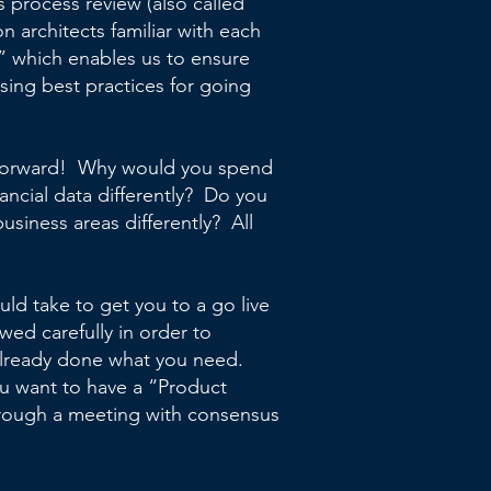
s process review (also called
n architects familiar with each
y” which enables us to ensure
ing best practices for going
ng forward! Why would you spend
ncial data differently? Do you
usiness areas differently? All
d take to get you to a go live
wed carefully in order to
 already done what you need.
ou want to have a “Product
rough a meeting with consensus