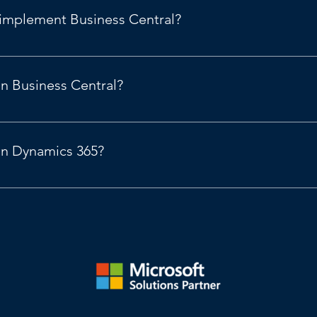
 implement Business Central?
osoft Dynamics 365
.
in Business Central?
amics 365 Business Central, 2024 release wave 2 | Microsoft Le
 in Dynamics 365?