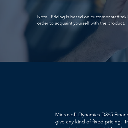
Note: Pricing is based on customer staff ta
order to acquaint yourself with the product. 
Microsoft Dynamics D365 Financ
give any kind of fixed pricing. I