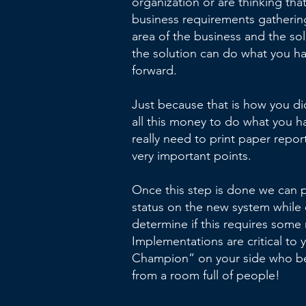
organization or are thinking that
business requirements gathering 
area of the business and the so
the solution can do what you h
forward.
Just because that is how you di
all this money to do what you h
really need to print paper repor
very important points.
Once this step is done we can 
status on the new system while e
determine if this requires some
Implementations are critical to
Champion” on your side who be
from a room full of people!