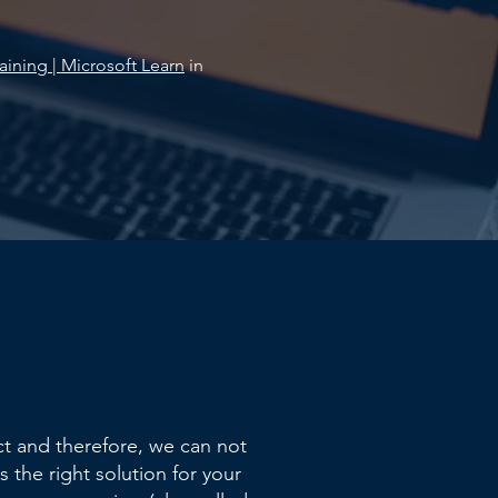
aining | Microsoft Learn
in
t and therefore, we can not
s the right solution for your