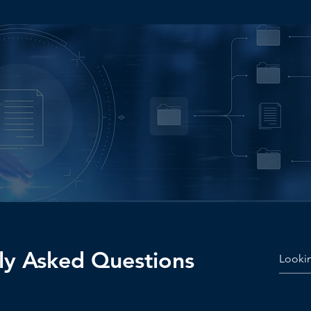
e Your
he Next Level?
ly Asked Questions