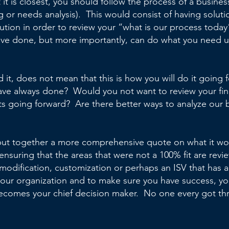
 it is closest, you should follow the process of a busines
or needs analysis). This would consist of having solutio
lution in order to review your “what is our process toda
ave done, but more importantly, can do what you need us
d it, does not mean that this is how you will do it goi
ave always done? Would you not want to review your fina
ts going forward? Are there better ways to analyze our b
put together a more comprehensive quote on what it woul
nsuring that the areas that were not a 100% fit are revie
 modification, customization or perhaps an ISV that has
 your organization and to make sure you have success, y
comes your chief decision maker. No one every got th