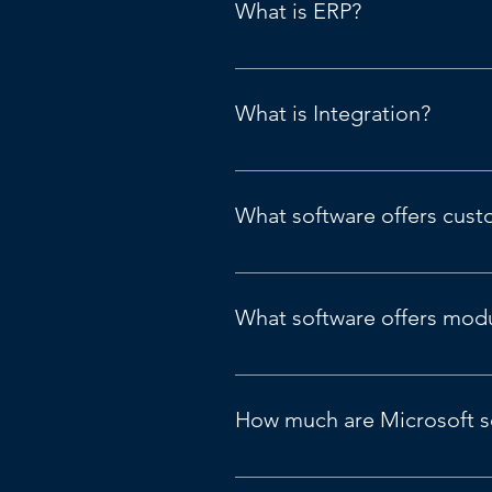
What is ERP?
Refers to Enterprise Resource Pla
What is Integration?
Integrating with other systems.
What software offers cust
Microsoft Business Central or Fi
What software offers modul
Microsoft D365 Business Central 
How much are Microsoft s
Canadian Pricing Guide: 
Pricing 