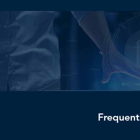
Ready to Tak
Business to t
Frequent