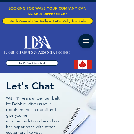
LOOKING FOR WAYS YOUR COMPANY CAN
MAKE A DIFFERENCE?
36th Annual Car Rally – Let’s Rally for Kids
Let's Get Started
Let's Chat
With 41 years under our belt,
let Debbie discuss your
requirements in detail and
give you her
recommendations based on
her experience with other
customers like you.