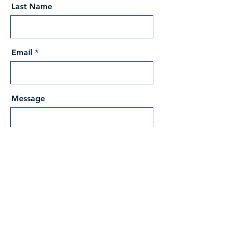
Last Name
Email
Message
Send