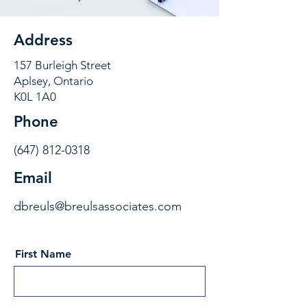
Address
157 Burleigh Street
Aplsey, Ontario
K0L 1A0
Phone
(647) 812-0318
Email
dbreuls@breulsassociates.com
First Name