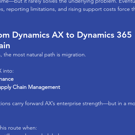
ime—but it rarely solves the underlying problem. Eventua
s, reporting limitations, and rising support costs force t
rom Dynamics AX to Dynamics 365 
ain
, the most natural path is migration.
 into:
inance
upply Chain Management
tions carry forward AX’s enterprise strength—but in a m
his route when: