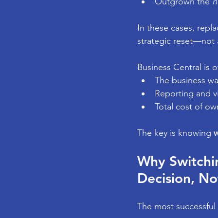
Outgrown the 
n
In these cases, repla
strategic reset—not
Business Central is 
The business wan
Reporting and vi
Total cost of ow
The key is knowing 
w
Why Switchin
Decision, No
The most successful 