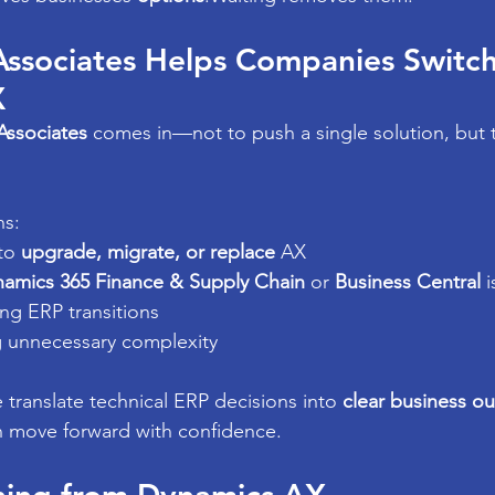
Associates Helps Companies Switch
X
Associates
 comes in—not to push a single solution, but 
ns:
to 
upgrade, migrate, or replace
 AX
amics 365 Finance & Supply Chain
 or 
Business Central
 i
ng ERP transitions
g unnecessary complexity
 translate technical ERP decisions into 
clear business o
n move forward with confidence.