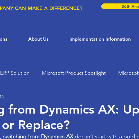
36th Annu
PANY CAN MAKE A DIFFERENCE?
ions
About Us
Implementation Information
ERP Solution
Microsoft Product Spotlight
Microsof
14
ft Solutions
Dynamics 365
AI in Business
Busi
g from Dynamics AX: U
 or Replace?
Customer Support Solutions
Microsoft Teams
ER
, 
switching from Dynamics AX
 doesn’t start with a bold d