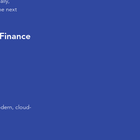
lly, 
he next 
Finance 
odern, cloud-