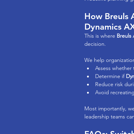
How Breuls 
Dynamics A
This is where 
Breuls 
decision.
We help organizatio
Assess whether 
Determine if 
Dyn
Reduce risk duri
Avoid recreatin
Most importantly, we
leadership teams ca