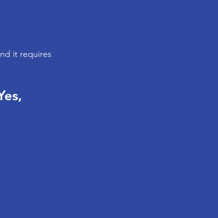
d it requires 
es, 