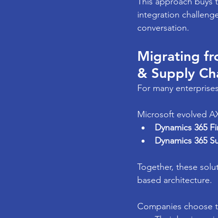
This approach buys t
integration challenge
conversation.
Migrating f
& Supply Ch
For many enterprises
Microsoft evolved AX
Dynamics 365 F
Dynamics 365 S
Together, these solu
based architecture.
Companies choose t