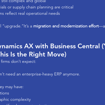
s still complex and global
als or supply chain planning are critical
s reflect real operational needs
l “upgrade.”It’s a 
migration and modernization effort
—an
namics AX with Business Central (Y
is Is the Right Move)
 firms don’t expect:
’t need an enterprise-heavy ERP anymore.
hey may have:
tions
phic complexity