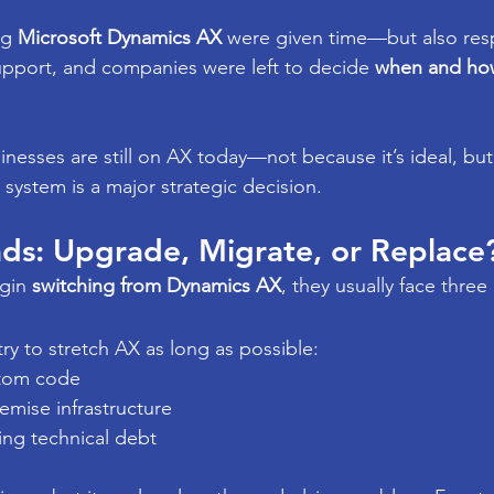
g 
Microsoft Dynamics AX
 were given time—but also resp
pport, and companies were left to decide 
when and ho
sinesses are still on AX today—not because it’s ideal, bu
system is a major strategic decision.
ds: Upgrade, Migrate, or Replace
gin 
switching from Dynamics AX
, they usually face three 
 “Let’s Make AX Last” Phase)
ry to stretch AX as long as possible:
stom code
mise infrastructure
ng technical debt