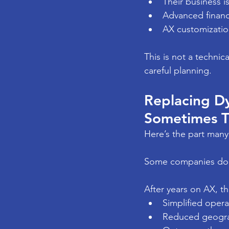
Their business i
Advanced financi
AX customization
This is not a technica
careful planning.
Replacing Dy
Sometimes Th
Here’s the part many
Some companies don
After years on AX, t
Simplified opera
Reduced geogra