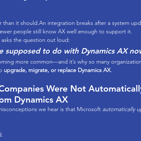
r than it should.An integration breaks after a system upd
ewer people still know AX well enough to support it.
asks the question out loud:
e supposed to do with Dynamics AX no
ming more common—and it’s why so many organizations 
o 
upgrade, migrate, or replace Dynamics AX
.
 Companies Were Not Automaticall
rom Dynamics AX
isconceptions we hear is that Microsoft 
automatically 
d.