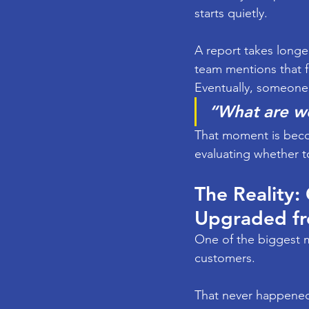
starts quietly.
A report takes longe
team mentions that f
Eventually, someone 
“What are w
That moment is beco
evaluating whether t
The Reality:
Upgraded f
One of the biggest m
customers.
That never happene