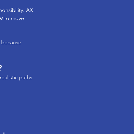
onsibility. AX 
w
 to move 
t because 
?
realistic paths.