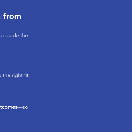
 from 
to guide the 
s the right fit
utcomes
—so 