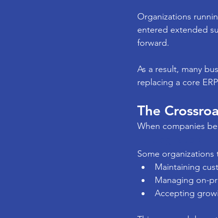
Organizations runnin
entered extended su
forward.
As a result, many bu
replacing a core ERP 
The Crossroa
When companies be
1. Upgrade (The
Some organizations t
Maintaining cu
Managing on-pre
Accepting growi