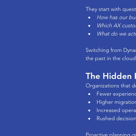
They start with quest
How has our bu
Which AX customi
What do we actu
Switching from Dynam
the past in the cloud
The Hidden R
Organizations that d
Fewer experien
Higher migration
Increased operat
Rushed decision
Proactive planning g