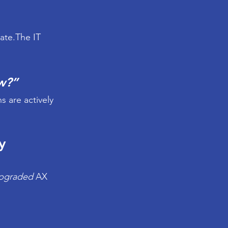
ate.The IT 
w?”
are actively 
y 
upgraded
 AX 