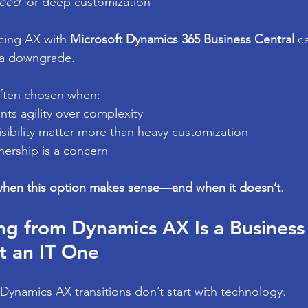
eed
 for deep customization
cing AX with 
Microsoft Dynamics 365 Business Central
 c
 a downgrade.
often chosen when:
ts agility over complexity
sibility matter more than heavy customization
nership is a concern
hen this option makes sense—and when it doesn’t
.
g from Dynamics AX Is a Business
t an IT One
Dynamics AX transitions don’t start with technology.