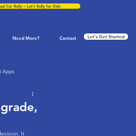
al Car Rally – Let’s Rally for Kids
Let's Get Started
Need More?
Contact
t Apps
ness Technology
pgrade,
P & Business Systems
ecision. It 