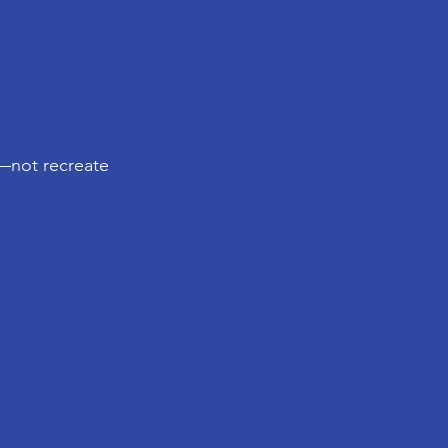
y—not recreate 