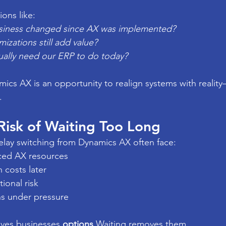
ions like:
siness changed since AX was implemented?
zations still add value?
ally need our ERP to do today?
ics AX is an opportunity to realign systems with realit
.
isk of Waiting Too Long
elay switching from Dynamics AX often face:
ced AX resources
 costs later
ional risk
s under pressure
ives businesses 
options
.Waiting removes them.