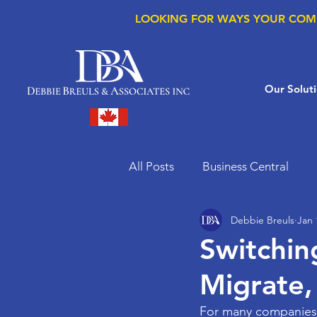
LOOKING FOR WAYS YOUR COM
Our Solut
All Posts
Business Central
Debbie Breuls
Jan 
Microsoft Copilot
Microso
Switchin
Migrate,
Supply Chain Management
For many companies