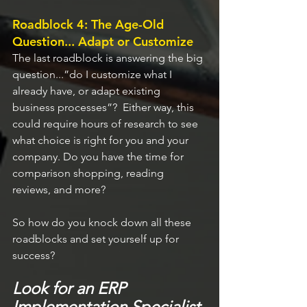
Roadblock 4: The Age-Old 
Question... Adapt or Customize
The last roadblock is answering the big 
question...”do I customize what I 
already have, or adapt existing 
business processes”?  Either way, this 
could require hours of research to see 
what choice is right for you and your 
company. Do you have the time for 
comparison shopping, reading 
reviews, and more?
So how do you knock down all these 
roadblocks and set yourself up for 
success?
Look for an ERP 
Implementation Specialist.