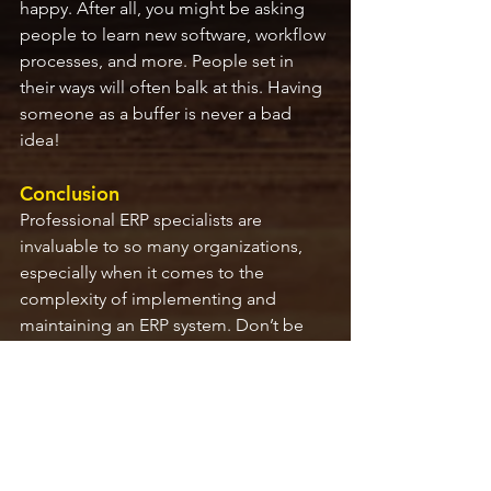
happy. After all, you might be asking 
people to learn new software, workflow 
processes, and more. People set in 
their ways will often balk at this. Having 
someone as a buffer is never a bad 
idea!
Conclusion
Professional ERP specialists are 
invaluable to so many organizations, 
especially when it comes to the 
complexity of implementing and 
maintaining an ERP system. Don’t be 
afraid to question potential ERP 
consulting companies to make sure 
they have people in place with each of 
these skillsets. Finding the right 
specialists will make a world of 
difference in your ERP implementation 