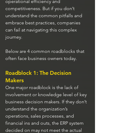
operational efficiency and 
competitiveness. But if you don’t 
understand the common pitfalls and 
embrace best practices, companies 
can fail at navigating this complex 
journey.
Below are 4 common roadblocks that 
often face business owners today.
Roadblock 1: The Decision 
Makers
One major roadblock is the lack of 
involvement or knowledge level of key 
business decision makers. If they don’t 
understand the organization’s 
operations, sales processes, and 
financial ins and outs, the ERP system 
decided on may not meet the actual 