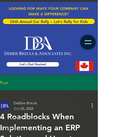
LOOKING FOR WAYS YOUR COMPANY CAN
MAKE A DIFFERENCE?
36th Annual Car Rally – Let’s Rally for Kids
Let's Get Started
Post
All Posts
Debbie Breuls
All Posts
Oct 25, 2024
4 Roadblocks When
Business Central
Implementing an ERP
ERP Solution