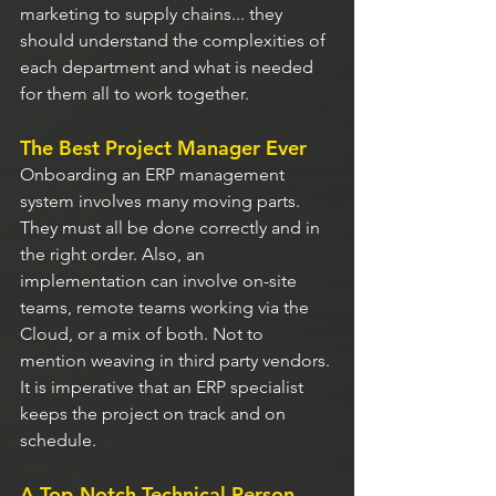
marketing to supply chains... they 
should understand the complexities of 
each department and what is needed 
for them all to work together.
The Best Project Manager Ever
Onboarding an ERP management 
system involves many moving parts. 
They must all be done correctly and in 
the right order. Also, an 
implementation can involve on-site 
teams, remote teams working via the 
Cloud, or a mix of both. Not to 
mention weaving in third party vendors. 
It is imperative that an ERP specialist 
keeps the project on track and on 
schedule.
A Top-Notch Technical Person