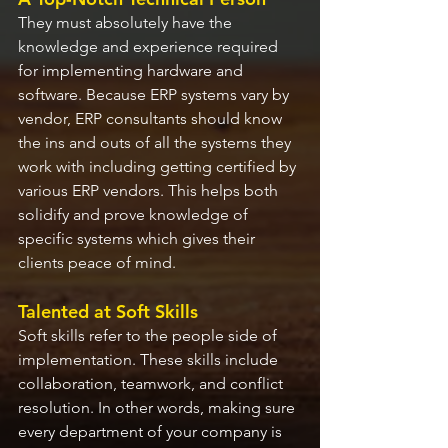
They must absolutely have the 
knowledge and experience required 
for implementing hardware and 
software. Because ERP systems vary by 
vendor, ERP consultants should know 
the ins and outs of all the systems they 
work with including getting certified by 
various ERP vendors. This helps both 
solidify and prove knowledge of 
specific systems which gives their 
clients peace of mind.
Talented at Soft Skills
Soft skills refer to the people side of 
implementation. These skills include 
collaboration, teamwork, and conflict 
resolution. In other words, making sure 
every department of your company is 