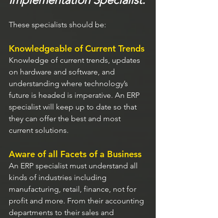
These specialists should be:
Knowledgeable of Current Trends
Knowledge of current trends, updates 
on hardware and software, and 
understanding where technology’s 
future is headed is imperative. An ERP 
specialist will keep up to date so that 
they can offer the best and most 
current solutions.
Aware of all Facets of a Business
An ERP specialist must understand all 
kinds of industries including 
manufacturing, retail, finance, not for 
profit and more. From their accounting 
departments to their sales and 