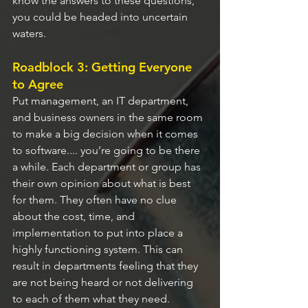
know the answers to these questions, 
you could be headed into uncertain 
waters.
Roadblock 3: Getting Everyone 
to Agree
Put management, an IT department, 
and business owners in the same room 
to make a big decision when it comes 
to software.... you’re going to be there 
a while. Each department or group has 
their own opinion about what is best 
for them. They often have no clue 
about the cost, time, and 
implementation to put into place a 
highly functioning system. This can 
result in departments feeling that they 
are not being heard or not delivering 
to each of them what they need.