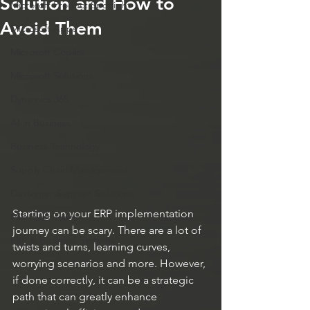
Solution and How to
Microsoft Product Spotlight
Avoid Them
Microsoft Apps
Microsoft Copilot
Microsoft Solutions
Dynamics 365
AI in Business
Business Technology
Supply Chain Management
Customer Support Solutions
Starting on your ERP implementation 
Microsoft Teams
journey can be scary. There are a lot of 
ERP & Business Systems
twists and turns, learning curves, 
worrying scenarios and more. However, 
if done correctly, it can be a strategic 
path that can greatly enhance 