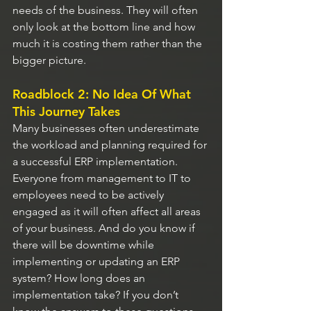
needs of the business. They will often 
only look at the bottom line and how 
much it is costing them rather than the 
bigger picture.
Roadblock 2: No Idea Of What 
This Journey Takes
Many businesses often underestimate 
the workload and planning required for 
a successful ERP implementation. 
Everyone from management to IT to 
employees need to be actively 
engaged as it will often affect all areas 
of your business. And do you know if 
there will be downtime while 
implementing or updating an ERP 
system? How long does an 
implementation take? If you don’t 