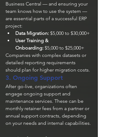
Business Central — and ensuring your 
team knows how to use the system — 
are essential parts of a successful ERP 
project:
Data Migration:
 $5,000 to $30,000+
User Training & 
Onboarding:
 $5,000 to $25,000+
Companies with complex datasets or 
detailed reporting requirements 
should plan for higher migration costs.
3. Ongoing Support
After go-live, organizations often 
engage ongoing support and 
maintenance services. These can be 
monthly retainer fees from a partner or 
annual support contracts, depending 
on your needs and internal capabilities.