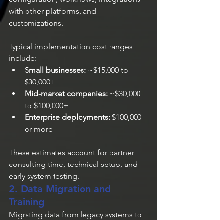
with other platforms, and 
customizations.
Typical implementation cost ranges 
include:
Small businesses:
 ~$15,000 to 
$30,000+
Mid-market companies:
 ~$30,000 
to $100,000+
Enterprise deployments:
 $100,000 
or more
These estimates account for partner 
consulting time, technical setup, and 
early system testing.
2. Data Migration and 
Training
Migrating data from legacy systems to 