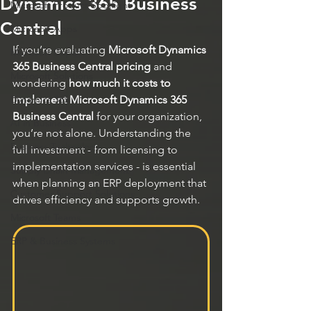
Dynamics 365 Business
Microsoft Product Spotlight
Central
Microsoft Apps
If you’re evaluating 
Microsoft Dynamics 
Microsoft Copilot
365 Business Central pricing
 and 
Microsoft Solutions
wondering 
how much it costs to 
Dynamics 365
implement Microsoft Dynamics 365 
Business Central
 for your organization, 
AI in Business
you’re not alone. Understanding the 
Business Technology
full investment - from licensing to 
implementation services - is essential 
Supply Chain Management
when planning an ERP deployment that 
Customer Support Solutions
drives efficiency and supports growth.
Microsoft Teams
ERP & Business Systems