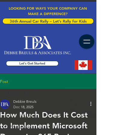
LOOKING FOR WAYS YOUR COMPANY CAN
MAKE A DIFFERENCE?
36th Annual Car Rally – Let’s Rally for Kids
Let's Get Started
Post
All Posts
Debbie Breuls
All Posts
Dec 18, 2025
How Much Does It Cost
Business Central
to Implement Microsoft
ERP Solution