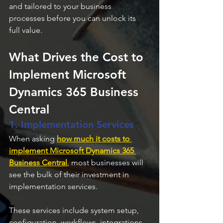
and tailored to your business 
processes before you can unlock its 
full value.
What Drives the Cost to 
Implement Microsoft 
Dynamics 365 Business 
Central
1. Implementation Services
When asking 
how much it costs to 
implement Microsoft Dynamics 365 
Business Central
, most businesses will 
see the bulk of their investment in 
implementation services. 
These services include system setup, 
configuration, workflows, integrations 