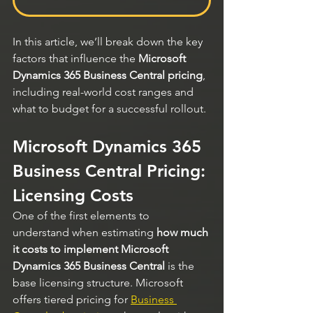
In this article, we’ll break down the key 
factors that influence the 
Microsoft 
Dynamics 365 Business Central pricing
, 
including real-world cost ranges and 
what to budget for a successful rollout.
Microsoft Dynamics 365 
Business Central Pricing: 
Licensing Costs
One of the first elements to 
understand when estimating 
how much 
it costs to implement Microsoft 
Dynamics 365 Business Central
 is the 
base licensing structure. Microsoft 
offers tiered pricing for 
Business 