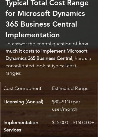
Typical Total Cost Range 
for Microsoft Dynamics 
365 Business Central 
Implementation
To answer the central question of 
how 
much it costs to implement Microsoft 
Dynamics 365 Business Central
, here’s a 
consolidated look at typical cost 
ranges:
Cost Component
Estimated Range
Licensing (Annual)
$80–$110 per 
user/month
Implementation 
$15,000 – $150,000+
Services