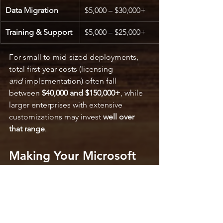
Data Migration
$5,000 – $30,000+
Training & Support
$5,000 – $25,000+
For small to mid-sized deployments, 
total first-year costs (licensing 
and
 implementation) often fall 
between 
$40,000 and $150,000+
, while 
larger enterprises with extensive 
customizations may invest 
well over 
that range
.
Making Your Microsoft 
Dynamics 365 Business 
Central Investment Work
Budgeting accurately for 
Microsoft 
Dynamics 365 Business Central pricing 