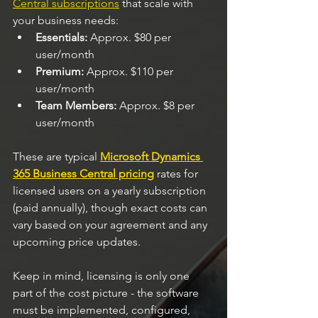
Central subscriptions
 that scale with 
your business needs:
Essentials:
 Approx. $80 per 
user/month
Premium:
 Approx. $110 per 
user/month
Team Members:
 Approx. $8 per 
user/month
These are typical 
Microsoft Dynamics 
365 Business Central pricing
 rates for 
licensed users on a yearly subscription 
(paid annually), though exact costs can 
vary based on your agreement and any 
upcoming price updates.
Keep in mind, licensing is only one 
part of the cost picture - the software 
must be implemented, configured, 