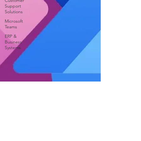
Customer
Support
Solutions
Microsoft
Teams
ERP &
Business
Systems