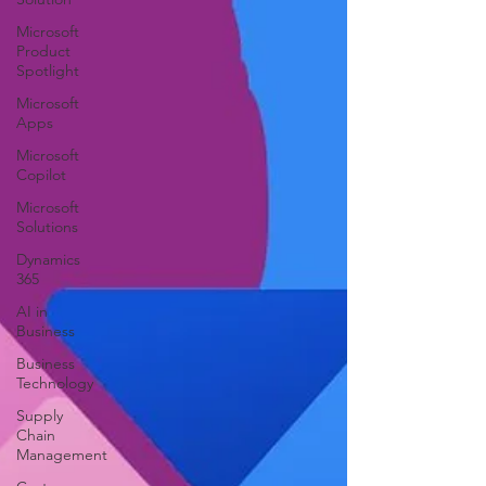
Microsoft
Product
Spotlight
Microsoft
Apps
Microsoft
Copilot
Microsoft
Solutions
Dynamics
365
AI in
Business
Business
Technology
Supply
Chain
Management