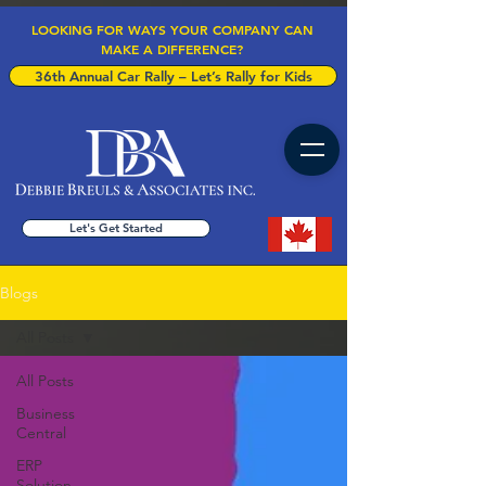
LOOKING FOR WAYS YOUR COMPANY CAN
MAKE A DIFFERENCE?
36th Annual Car Rally – Let’s Rally for Kids
Let's Get Started
Blogs
All Posts
All Posts
Business
Central
ERP
Solution