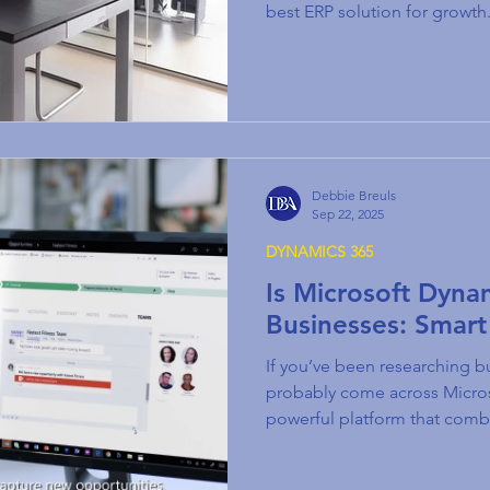
best ERP solution for growth
Debbie Breuls
Sep 22, 2025
DYNAMICS 365
Is Microsoft Dyna
Businesses: Smart
If you’ve been researching bu
probably come across Micr
powerful platform that com
Relationship Management) a
Planning) tools. But here’s t