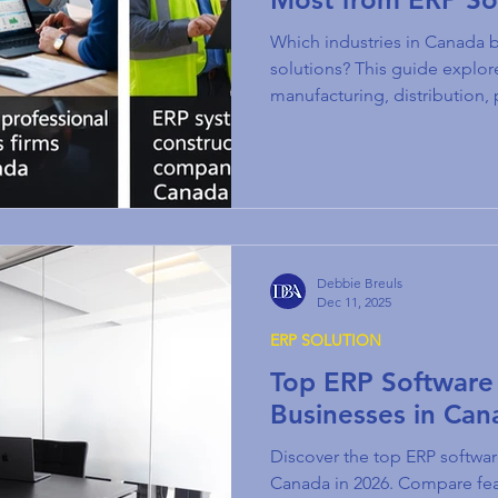
Which industries in Canada 
solutions? This guide explo
manufacturing, distribution, 
more.
Debbie Breuls
Dec 11, 2025
ERP SOLUTION
Top ERP Software 
Businesses in Can
Discover the top ERP softwar
Canada in 2026. Compare feat