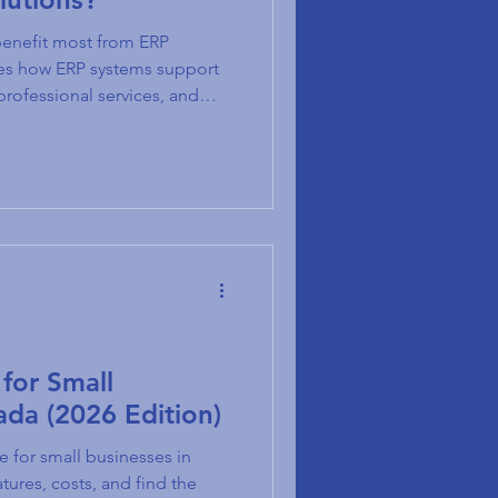
benefit most from ERP
res how ERP systems support
professional services, and
for Small
ada (2026 Edition)
e for small businesses in
ures, costs, and find the