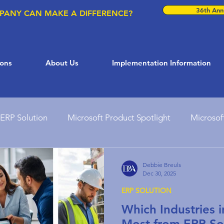
36th Annu
PANY CAN MAKE A DIFFERENCE?
ions
About Us
Implementation Information
ERP Solution
Microsoft Product Spotlight
Microsof
ft Solutions
Dynamics 365
AI in Business
Busi
Debbie Breuls
Dec 30, 2025
ERP SOLUTION
Customer Support Solutions
Microsoft Teams
ER
Which Industries 
Most from ERP So