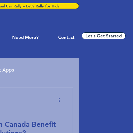
al Car Rally – Let’s Rally for Kids
Let's Get Started
Need More?
Contact
t Apps
ness Technology
P & Business Systems
in Canada Benefit
lutions?