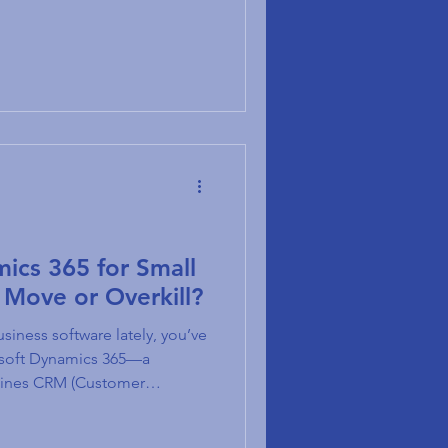
.
mics 365 for Small
 Move or Overkill?
siness software lately, you’ve
osoft Dynamics 365—a
bines CRM (Customer
nd ERP (Enterprise Resource
he real question many small