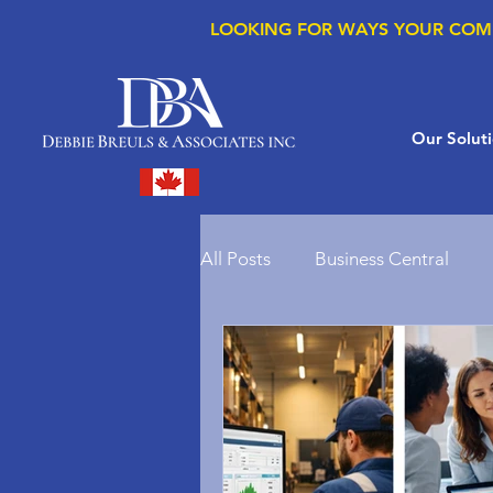
LOOKING FOR WAYS YOUR COM
Our Solut
All Posts
Business Central
Microsoft Copilot
Microso
Supply Chain Management